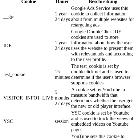
Cookie
Dauer
Beschreibung
Google Ads Service uses this
1 year
cookie to collect information
__gpi
24 days
about from multiple websites for
retargeting ads.
Google DoubleClick IDE
cookies are used to store
1 year
information about how the user
IDE
24 days
uses the website to present them
with relevant ads and according
to the user profile.
The test_cookie is set by
15
doubleclick.net and is used to
test_cookie
minutes
determine if the user's browser
supports cookies.
A cookie set by YouTube to
5
measure bandwidth that
VISITOR_INFO1_LIVE
months
determines whether the user gets
27 days
the new or old player interface.
YSC cookie is set by Youtube
and is used to track the views of
YSC
session
embedded videos on Youtube
pages.
YouTube sets this cookie to