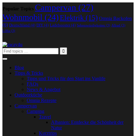
Campervan
(27)
Popular Topics
Wohnmobil
(24)
Elektrik
(15)
Omnia Backofen
(6)
Deutschland
(4)
DIY
(4)
Ladebooster
(4)
Sehenswürdigkeiten
(3)
Allrad
(3)
LiMa
(3)
Blog
Tipps & Tricks
Tipps und Tricks für den Start ins Vanlife
FAQs
News & Angebot
Outdoorküche
Omnia Rezepte
Campervan
Camping
Travel
Albanien: Entdecke die Schönheit der
Natur
Kurztrips