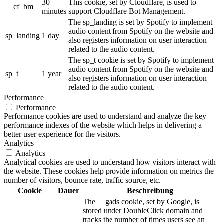
30
This cookie, set by Cloudflare, is used to
__cf_bm
minutes
support Cloudflare Bot Management.
The sp_landing is set by Spotify to implement
audio content from Spotify on the website and
sp_landing
1 day
also registers information on user interaction
related to the audio content.
The sp_t cookie is set by Spotify to implement
audio content from Spotify on the website and
sp_t
1 year
also registers information on user interaction
related to the audio content.
Performance
Performance
Performance cookies are used to understand and analyze the key
performance indexes of the website which helps in delivering a
better user experience for the visitors.
Analytics
Analytics
Analytical cookies are used to understand how visitors interact with
the website. These cookies help provide information on metrics the
number of visitors, bounce rate, traffic source, etc.
Cookie
Dauer
Beschreibung
The __gads cookie, set by Google, is
stored under DoubleClick domain and
tracks the number of times users see an