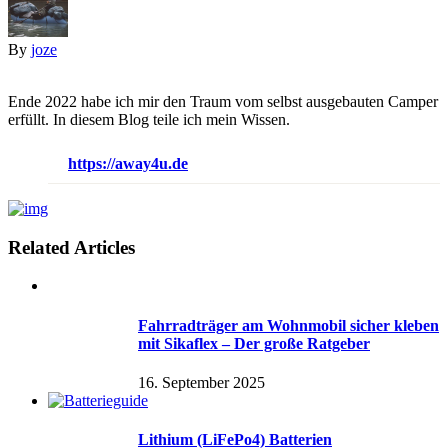
By
joze
Ende 2022 habe ich mir den Traum vom selbst ausgebauten Camper
erfüllt. In diesem Blog teile ich mein Wissen.
https://away4u.de
Related Articles
Fahrradträger am Wohnmobil sicher kleben
mit Sikaflex – Der große Ratgeber
16. September 2025
Lithium (LiFePo4) Batterien