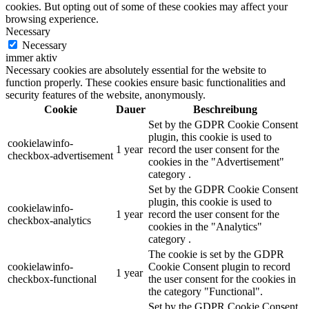
cookies. But opting out of some of these cookies may affect your
browsing experience.
Necessary
Necessary
immer aktiv
Necessary cookies are absolutely essential for the website to
function properly. These cookies ensure basic functionalities and
security features of the website, anonymously.
Cookie
Dauer
Beschreibung
Set by the GDPR Cookie Consent
plugin, this cookie is used to
cookielawinfo-
1 year
record the user consent for the
checkbox-advertisement
cookies in the "Advertisement"
category .
Set by the GDPR Cookie Consent
plugin, this cookie is used to
cookielawinfo-
1 year
record the user consent for the
checkbox-analytics
cookies in the "Analytics"
category .
The cookie is set by the GDPR
cookielawinfo-
Cookie Consent plugin to record
1 year
checkbox-functional
the user consent for the cookies in
the category "Functional".
Set by the GDPR Cookie Consent