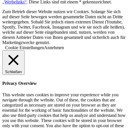
„Werbelinks“
. Diese Links sind mit einem * gekennzeichnet.
Zum Betrieb dieser Website nutzen wir Cookies. Solange Sie sich
auf dieser Seite bewegen werden gesammelte Daten nicht an Dritte
weitergegeben. Sobald Sie jedoch einen externen Dienst (Youtube,
Spotify, Twitter, Facebook, Instagram und wie sie noch alle heißen),
welche auf dieser Seite eingebunden sind, nutzen, werden von
diesem Anbieter Daten von Ihnen gesammelt und sicherlich auch für
Marketingzwecke genutzt.
Cookie Einstellungen
Annehmen
Schließen
Privacy Overview
This website uses cookies to improve your experience while you
navigate through the website. Out of these, the cookies that are
categorized as necessary are stored on your browser as they are
essential for the working of basic functionalities of the website. We
also use third-party cookies that help us analyze and understand how
you use this website. These cookies will be stored in your browser
only with your consent. You also have the option to opt-out of these