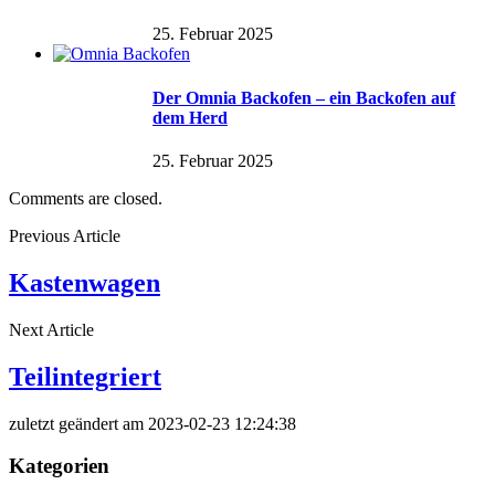
25. Februar 2025
Der Omnia Backofen – ein Backofen auf
dem Herd
25. Februar 2025
Comments are closed.
Previous Article
Kastenwagen
Next Article
Teilintegriert
zuletzt geändert am 2023-02-23 12:24:38
Kategorien