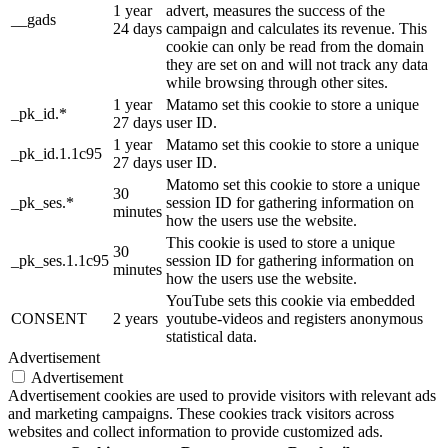
1 year
advert, measures the success of the
__gads
24 days
campaign and calculates its revenue. This
cookie can only be read from the domain
they are set on and will not track any data
while browsing through other sites.
1 year
Matamo set this cookie to store a unique
_pk_id.*
27 days
user ID.
1 year
Matamo set this cookie to store a unique
_pk_id.1.1c95
27 days
user ID.
Matomo set this cookie to store a unique
30
_pk_ses.*
session ID for gathering information on
minutes
how the users use the website.
This cookie is used to store a unique
30
_pk_ses.1.1c95
session ID for gathering information on
minutes
how the users use the website.
YouTube sets this cookie via embedded
CONSENT
2 years
youtube-videos and registers anonymous
statistical data.
Advertisement
Advertisement
Advertisement cookies are used to provide visitors with relevant ads
and marketing campaigns. These cookies track visitors across
websites and collect information to provide customized ads.