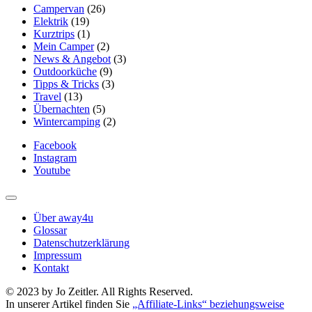
Campervan
(26)
Elektrik
(19)
Kurztrips
(1)
Mein Camper
(2)
News & Angebot
(3)
Outdoorküche
(9)
Tipps & Tricks
(3)
Travel
(13)
Übernachten
(5)
Wintercamping
(2)
Facebook
Instagram
Youtube
Über away4u
Glossar
Datenschutzerklärung
Impressum
Kontakt
© 2023 by Jo Zeitler. All Rights Reserved.
In unserer Artikel finden Sie
„Affiliate-Links“ beziehungsweise