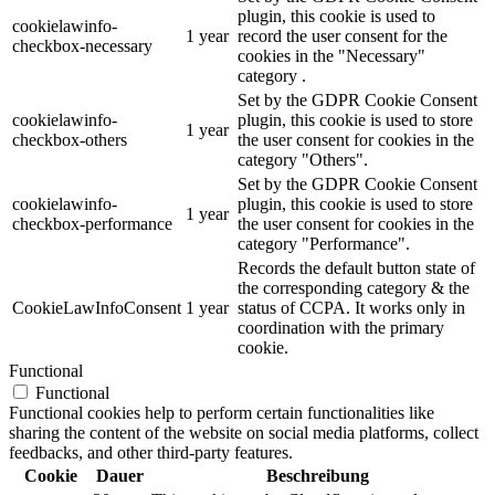
plugin, this cookie is used to
cookielawinfo-
1 year
record the user consent for the
checkbox-necessary
cookies in the "Necessary"
category .
Set by the GDPR Cookie Consent
cookielawinfo-
plugin, this cookie is used to store
1 year
checkbox-others
the user consent for cookies in the
category "Others".
Set by the GDPR Cookie Consent
cookielawinfo-
plugin, this cookie is used to store
1 year
checkbox-performance
the user consent for cookies in the
category "Performance".
Records the default button state of
the corresponding category & the
CookieLawInfoConsent
1 year
status of CCPA. It works only in
coordination with the primary
cookie.
Functional
Functional
Functional cookies help to perform certain functionalities like
sharing the content of the website on social media platforms, collect
feedbacks, and other third-party features.
Cookie
Dauer
Beschreibung