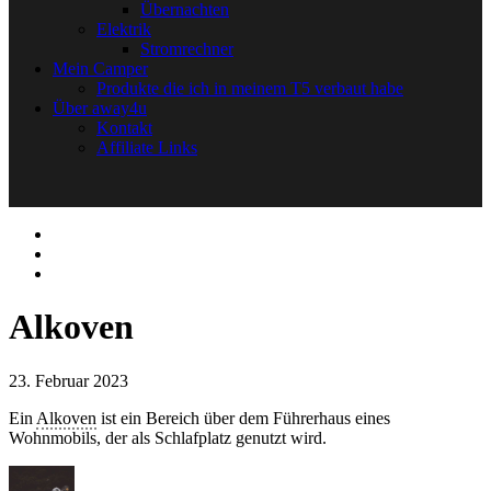
Übernachten
Elektrik
Stromrechner
Mein Camper
Produkte die ich in meinem T5 verbaut habe
Über away4u
Kontakt
Affiliate Links
Alkoven
23. Februar 2023
Ein
Alkoven
ist ein Bereich über dem Führerhaus eines
Wohnmobils, der als Schlafplatz genutzt wird.